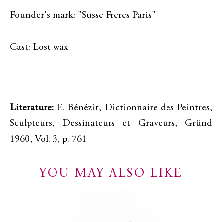
Founder's mark: "Susse Freres Paris"
Cast: Lost wax
Literature:
E. Bénézit, Dictionnaire des Peintres,
Sculpteurs, Dessinateurs et Graveurs, Gründ
1960, Vol. 3, p. 761
YOU MAY ALSO LIKE