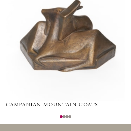
CAMPANIAN MOUNTAIN GOATS
E