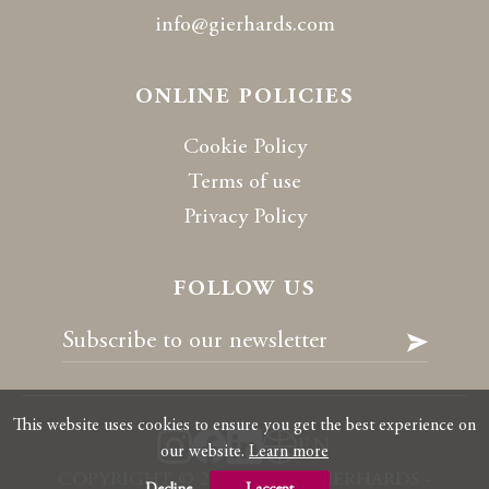
info@gierhards.com
ONLINE POLICIES
Cookie Policy
Terms of use
Privacy Policy
FOLLOW US
This website uses cookies to ensure you get the best experience on
EN
our website.
Learn more
COPYRIGHT
©
2026 RALPH GIERHARDS -