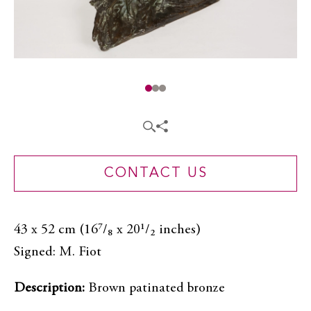
CONTACT US
43 x 52 cm (16⁷/₈ x 20¹/₂ inches)
Signed: M. Fiot
Description:
Brown patinated bronze