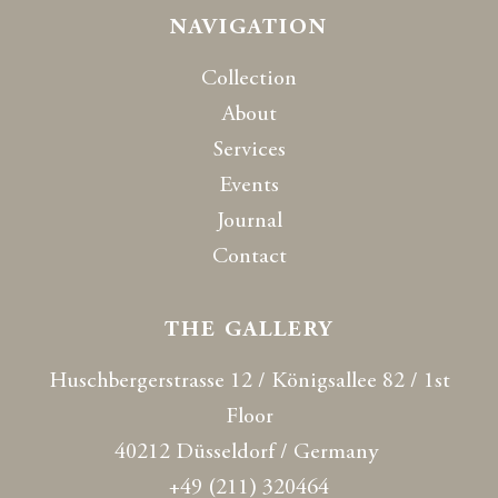
NAVIGATION
Collection
About
Services
Events
Journal
Contact
THE GALLERY
Huschbergerstrasse 12 / Königsallee 82 / 1st
Floor
40212 Düsseldorf / Germany
+49 (211) 320464