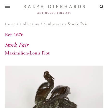
Home
/
Collection
/
Sculptures
/
Stork Pair
Ref: 1676
Stork Pair
Maximilien-Louis Fiot