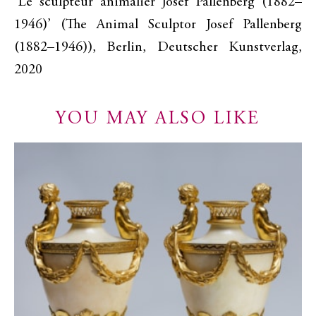
‘Le sculpteur animalier Josef Pallenberg (1882–
1946)’ (The Animal Sculptor Josef Pallenberg
(1882–1946)), Berlin, Deutscher Kunstverlag,
2020
YOU MAY ALSO LIKE