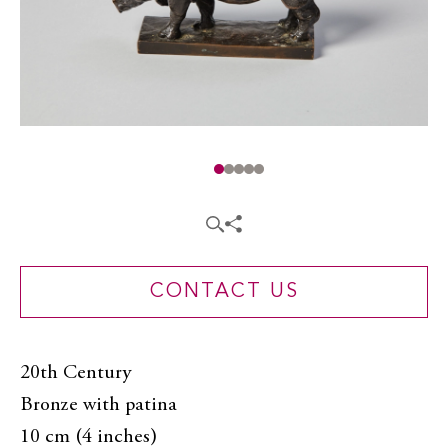
CONTACT US
20th Century
Bronze with patina
10 cm (4 inches)