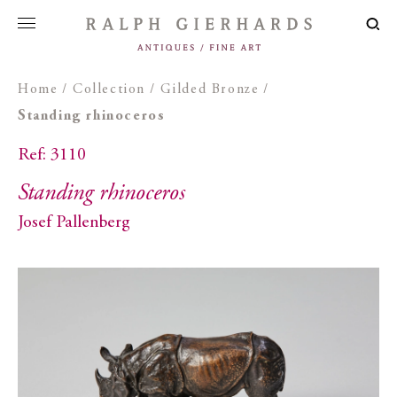
Home
/
Collection
/
Gilded Bronze
/
Standing rhinoceros
Ref: 3110
Standing rhinoceros
Josef Pallenberg