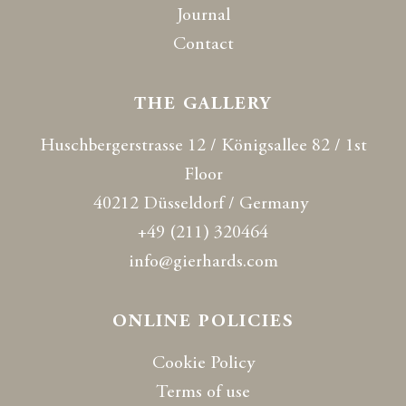
Journal
Contact
THE GALLERY
Huschbergerstrasse 12 / Königsallee 82 / 1st
Floor
40212 Düsseldorf / Germany
+49 (211) 320464
info@gierhards.com
ONLINE POLICIES
Cookie Policy
Terms of use