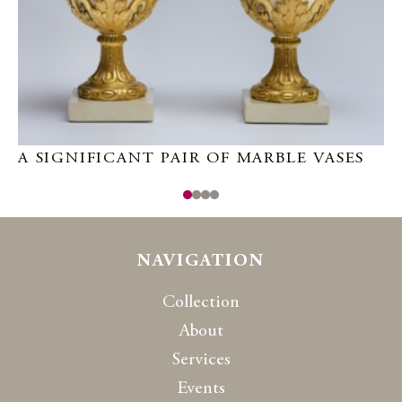
A SIGNIFICANT PAIR OF MARBLE VASES
P
NAVIGATION
Collection
About
Services
Events