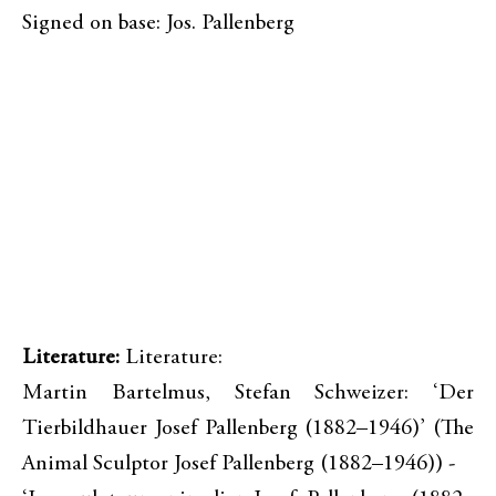
Signed on base: Jos. Pallenberg
Literature:
Literature:
Martin Bartelmus, Stefan Schweizer: ‘Der
Tierbildhauer Josef Pallenberg (1882–1946)’ (The
Animal Sculptor Josef Pallenberg (1882–1946)) -