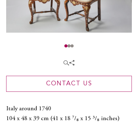
CONTACT US
Italy around 1740
104 x 48 x 39 cm (41 x 18 ⁷/₈ x 15 ³/₈ inches)