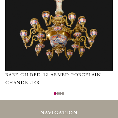
RARE GILDED 12-ARMED PORCELAIN
A
CHANDELIER
NAVIGATION