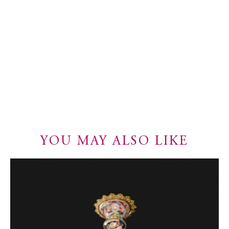
YOU MAY ALSO LIKE