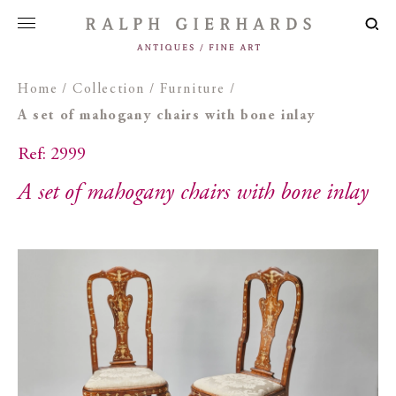
Home
/
Collection
/
Furniture
/
A set of mahogany chairs with bone inlay
Ref: 2999
A set of mahogany chairs with bone inlay