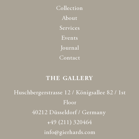
Collection
About
Services
Events
Journal
Contact
THE GALLERY
Huschbergerstrasse 12 / Königsallee 82 / 1st
Floor
40212 Düsseldorf / Germany
+49 (211) 320464
info@gierhards.com