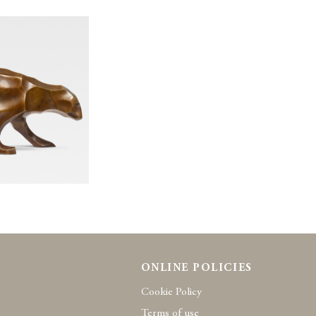
ONLINE POLICIES
Cookie Policy
Terms of use