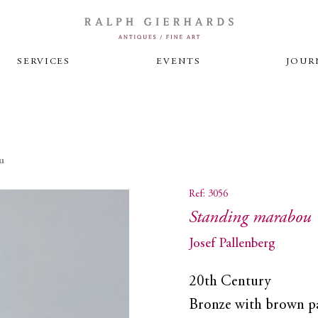
SERVICES
EVENTS
JOUR
u
Ref: 3056
Standing marabou
Josef Pallenberg
20th Century
Bronze with brown p