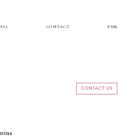
NAL
CONTACT
EN
CONTACT US
atina