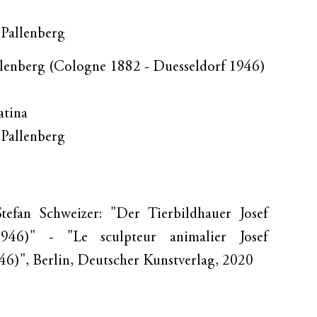
. Pallenberg
llenberg (Cologne 1882 - Duesseldorf 1946)
atina
. Pallenberg
tefan Schweizer: "Der Tierbildhauer Josef
1946)" - "Le sculpteur animalier Josef
6)", Berlin, Deutscher Kunstverlag, 2020