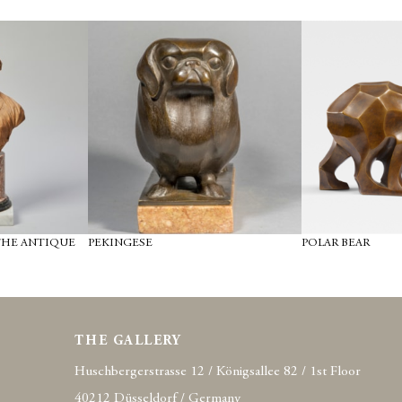
THE ANTIQUE
PEKINGESE
POLAR BEAR
THE GALLERY
Huschbergerstrasse 12 / Königsallee 82 / 1st Floor
40212 Düsseldorf / Germany