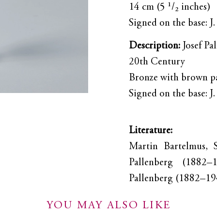
14 cm (5 ¹/₂ inches)
Signed on the base: J
Description:
Josef Pa
20th Century
Bronze with brown p
Signed on the base: J
Literature:
Martin Bartelmus, S
Pallenberg (1882–
Pallenberg (1882–194
YOU MAY ALSO LIKE