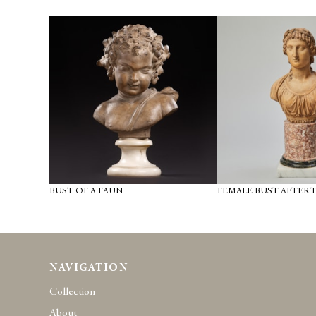
BUST OF A FAUN
FEMALE BUST AFTER 
NAVIGATION
Collection
About