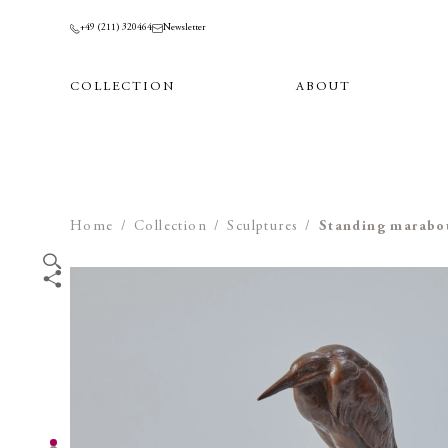
+49 (211) 320464
Newsletter
COLLECTION
ABOUT
Home
/
Collection
/
Sculptures
/
Standing marabo