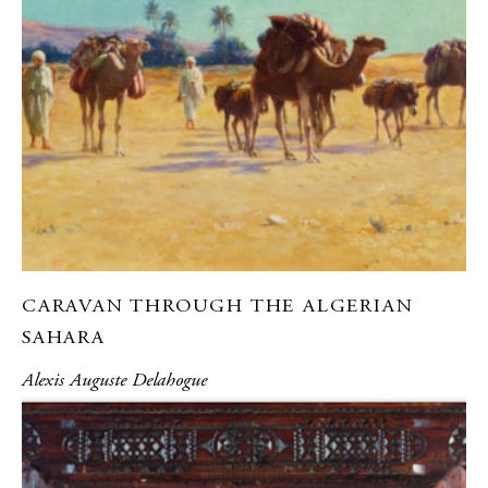
CARAVAN THROUGH THE ALGERIAN
SAHARA
Alexis Auguste Delahogue