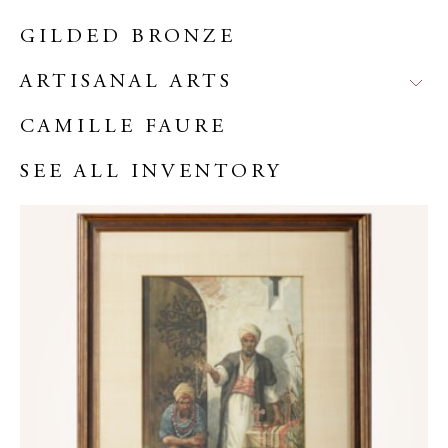
GILDED BRONZE
ARTISANAL ARTS
CAMILLE FAURE
SEE ALL INVENTORY