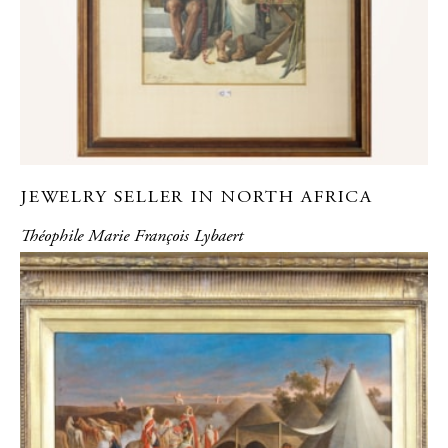
JEWELRY SELLER IN NORTH AFRICA
Théophile Marie François Lybaert