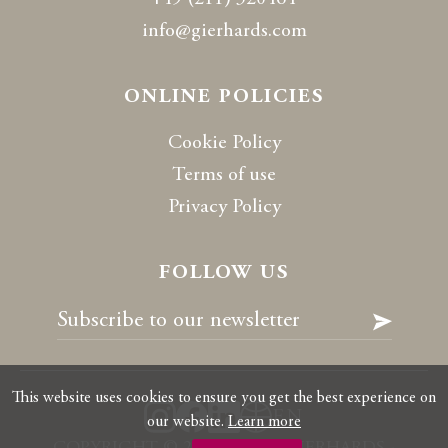
info@gierhards.com
ONLINE POLICIES
Cookie Policy
Terms of use
Privacy Policy
FOLLOW US
This website uses cookies to ensure you get the best experience on
EN
our website.
Learn more