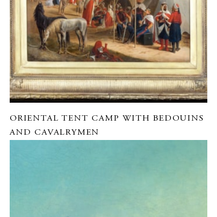
ORIENTAL TENT CAMP WITH BEDOUINS
AND CAVALRYMEN