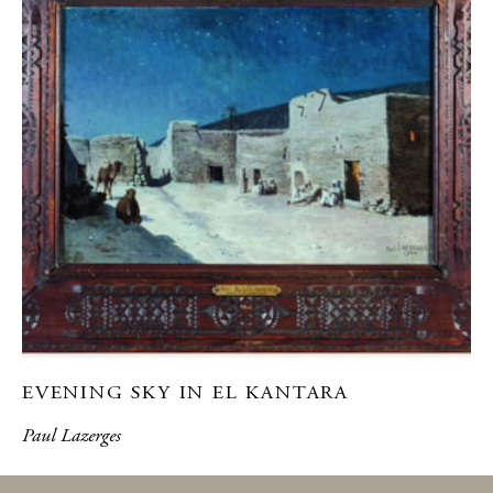
EVENING SKY IN EL KANTARA
Paul Lazerges