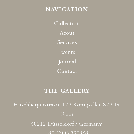
NAVIGATION
Collection
About
Services
Events
Journal
Contact
THE GALLERY
Huschbergerstrasse 12 / Königsallee 82 / 1st
Floor
40212 Düsseldorf / Germany
+49 (211) 320464