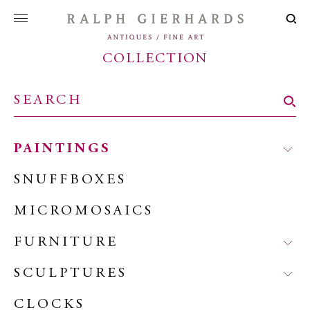
COLLECTION
PAINTINGS
SNUFFBOXES
MICROMOSAICS
FURNITURE
SCULPTURES
CLOCKS