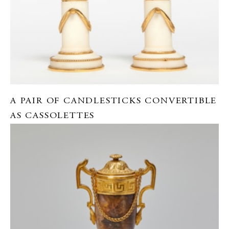
A PAIR OF CANDLESTICKS CONVERTIBLE
AS CASSOLETTES