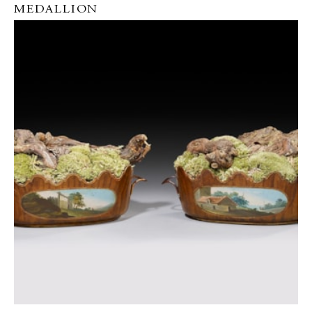
MEDALLION