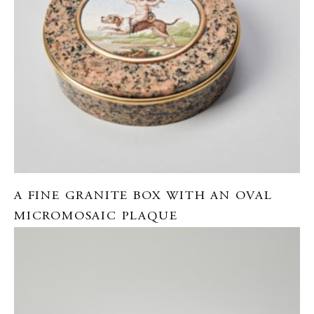
A FINE GRANITE BOX WITH AN OVAL
MICROMOSAIC PLAQUE