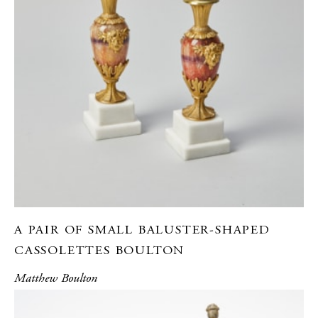
A PAIR OF SMALL BALUSTER-SHAPED
CASSOLETTES BOULTON
Matthew Boulton