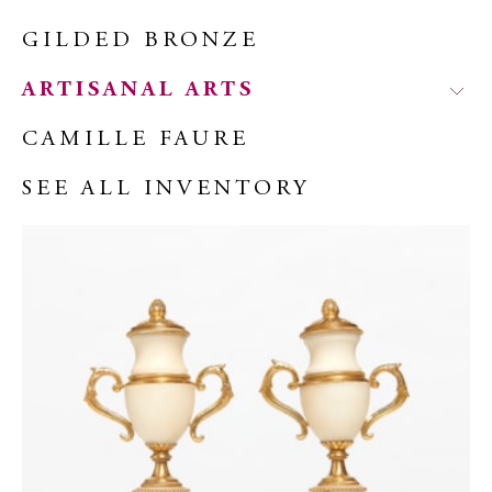
GILDED BRONZE
ARTISANAL ARTS
CAMILLE FAURE
SEE ALL INVENTORY