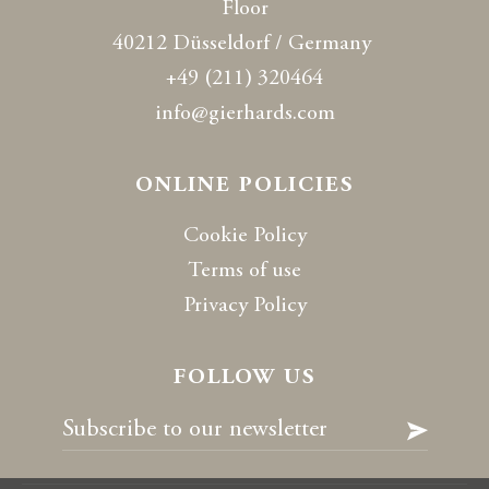
Floor
40212 Düsseldorf / Germany
+49 (211) 320464
info@gierhards.com
ONLINE POLICIES
Cookie Policy
Terms of use
Privacy Policy
FOLLOW US