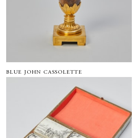
BLUE JOHN CASSOLETTE