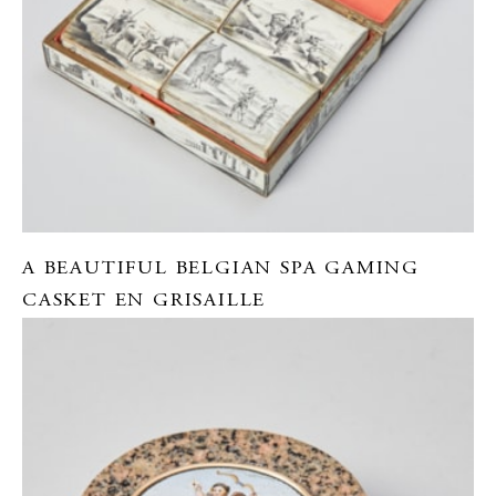
A BEAUTIFUL BELGIAN SPA GAMING
CASKET EN GRISAILLE