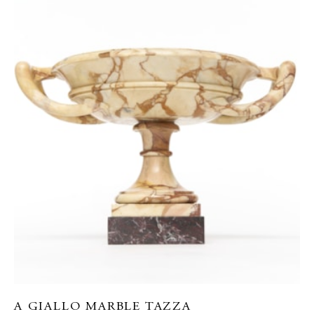
A GIALLO MARBLE TAZZA