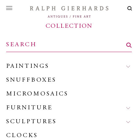
COLLECTION
PAINTINGS
SNUFFBOXES
MICROMOSAICS
FURNITURE
SCULPTURES
CLOCKS