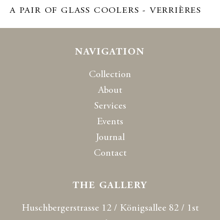
A PAIR OF GLASS COOLERS - VERRIÈRES
NAVIGATION
Collection
About
Services
Events
Journal
Contact
THE GALLERY
Huschbergerstrasse 12 / Königsallee 82 / 1st