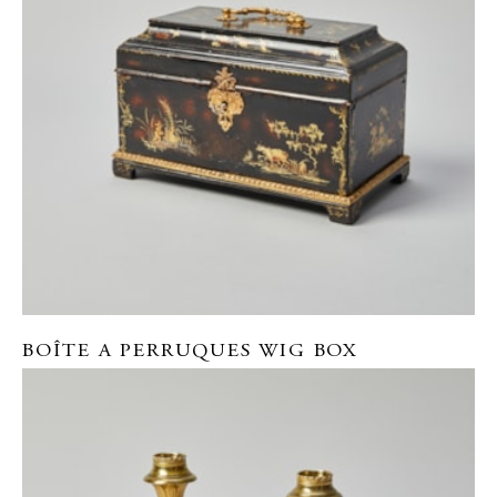
BOÎTE A PERRUQUES WIG BOX