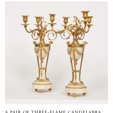
A PAIR OF THREE-FLAME CANDELABRA