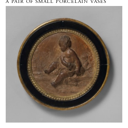
A PAIR OF SMALL PORCELAIN VASES