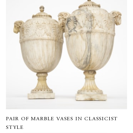
PAIR OF MARBLE VASES IN CLASSICIST
STYLE