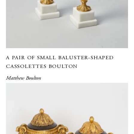
A PAIR OF SMALL BALUSTER-SHAPED
CASSOLETTES BOULTON
Matthew Boulton