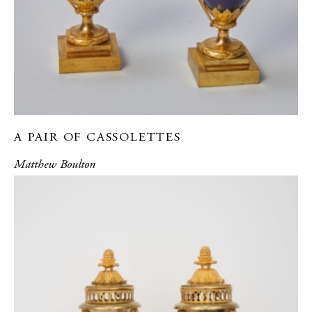
A PAIR OF CASSOLETTES
Matthew Boulton