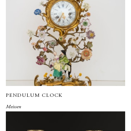
PENDULUM CLOCK
Meissen