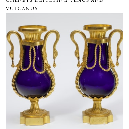
CHENETS DEPICTING VENUS AND
VULCANUS