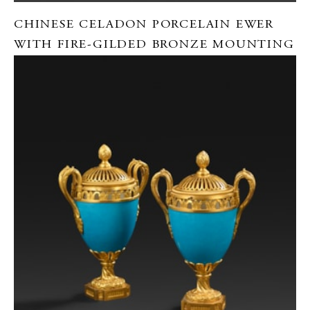
CHINESE CELADON PORCELAIN EWER
WITH FIRE-GILDED BRONZE MOUNTING