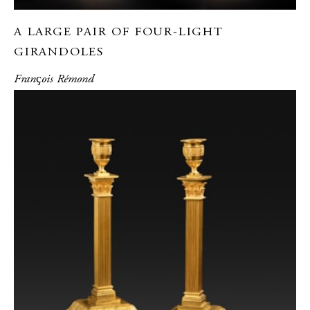
A LARGE PAIR OF FOUR-LIGHT
GIRANDOLES
Franҫois Rémond