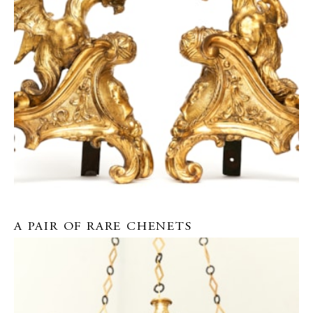
A PAIR OF RARE CHENETS