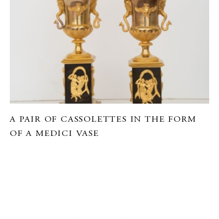
A PAIR OF CASSOLETTES IN THE FORM
OF A MEDICI VASE