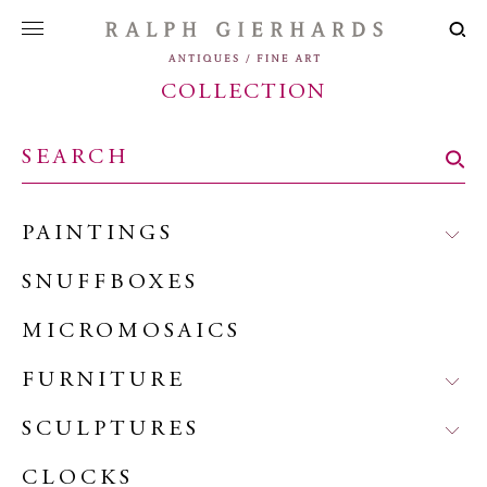
COLLECTION
PAINTINGS
SNUFFBOXES
MICROMOSAICS
FURNITURE
SCULPTURES
CLOCKS