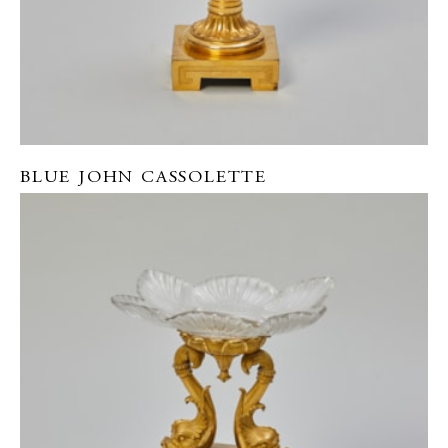
BLUE JOHN CASSOLETTE