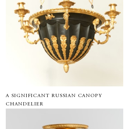
A SIGNIFICANT RUSSIAN CANOPY
CHANDELIER