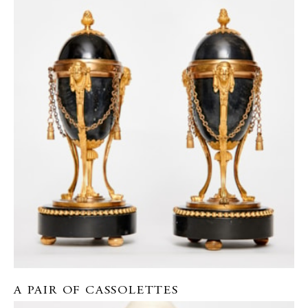
A PAIR OF CASSOLETTES