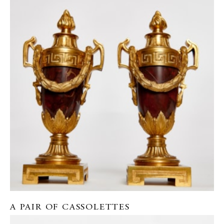
A PAIR OF CASSOLETTES