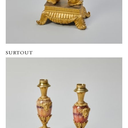
SURTOUT