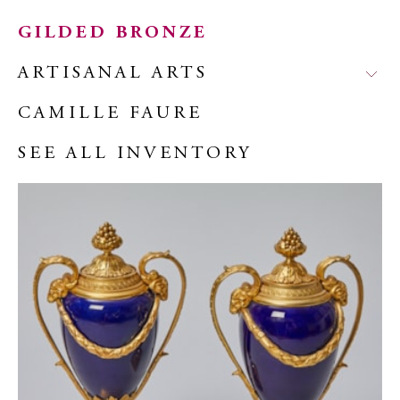
GILDED BRONZE
ARTISANAL ARTS
CAMILLE FAURE
SEE ALL INVENTORY