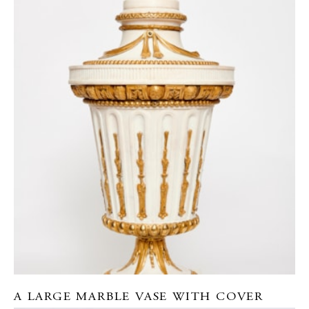
A LARGE MARBLE VASE WITH COVER