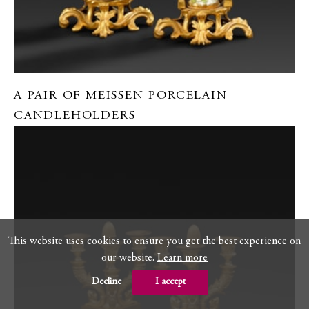
A PAIR OF MEISSEN PORCELAIN
CANDLEHOLDERS
This website uses cookies to ensure you get the best experience on
our website.
Learn more
Decline
I accept