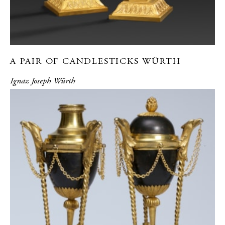
A PAIR OF CANDLESTICKS WÜRTH
Ignaz Joseph Würth