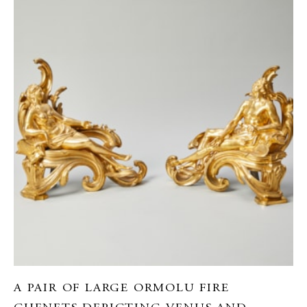
A PAIR OF LARGE ORMOLU FIRE