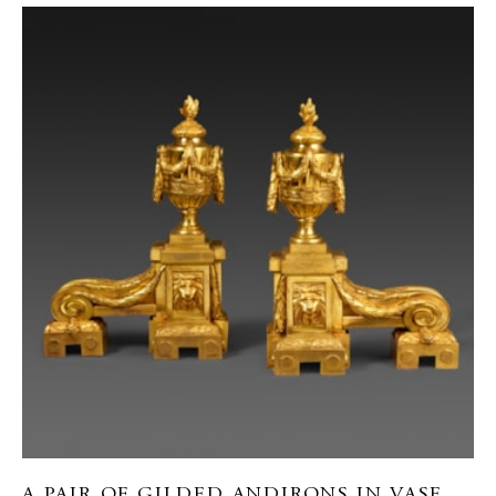
A PAIR OF GILDED ANDIRONS IN VASE