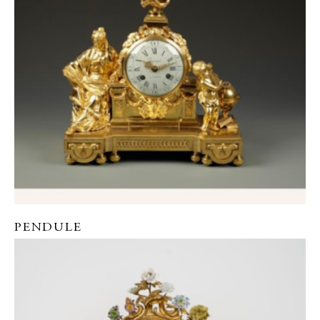
PENDULE