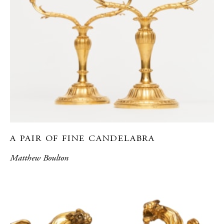
A PAIR OF FINE CANDELABRA
Matthew Boulton