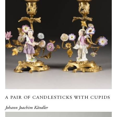
A PAIR OF CANDLESTICKS WITH CUPIDS
Johann Joachim Kändler