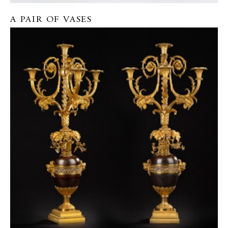
A PAIR OF VASES