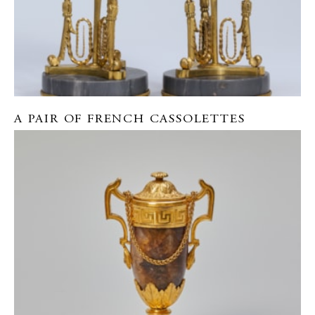
A PAIR OF FRENCH CASSOLETTES