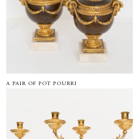
A PAIR OF POT POURRI