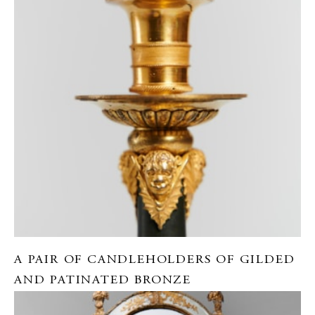
A PAIR OF CANDLEHOLDERS OF GILDED
AND PATINATED BRONZE