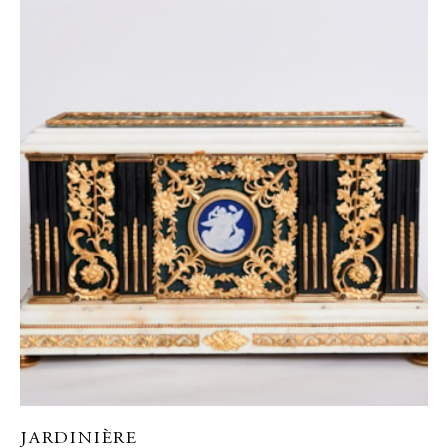
JARDINIÈRE