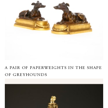
A PAIR OF PAPERWEIGHTS IN THE SHAPE
OF GREYHOUNDS