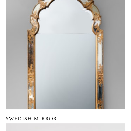
SWEDISH MIRROR