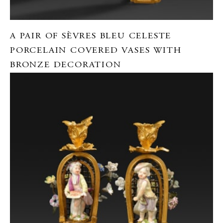
A PAIR OF SÈVRES BLEU CELESTE
PORCELAIN COVERED VASES WITH
BRONZE DECORATION